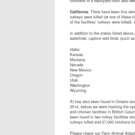
chickens in a backyard flock also wer
California
: There have been five det
turkeys were killed (at one of these f
of the facilities’ turkeys were killed).
In addition to the states listed above
waterfowl, captive wild birds (such a
Idaho
Kansas
Montana
Nevada
New Mexico
Oregon
Utah
Washington
Wyoming
AI has also been found in Ontario and
2014, before we were tracking the spr
and chicken facilities in British Colu
been found in two turkey facilities an
turkeys killed and 27,000 chickens ki
Please check our
Farm Animal Adopt