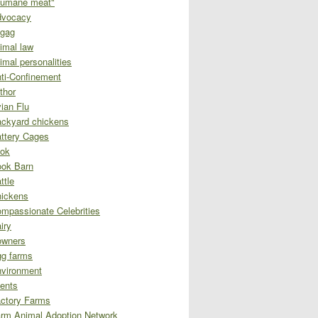
umane meat"
dvocacy
gag
imal law
imal personalities
ti-Confinement
thor
ian Flu
ckyard chickens
ttery Cages
ok
ok Barn
ttle
ickens
mpassionate Celebrities
iry
owners
g farms
vironment
ents
ctory Farms
rm Animal Adoption Network