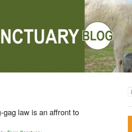
Se
-gag law is an affront to