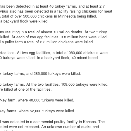
 has been detected in at least 46 turkey farms, and at least 2.7
virus also has been detected in a facility raising chickens for meat
 a total of over 500,000 chickens in Minnesota being killed.
 a backyard flock were killed.
s resulting in a total of almost 10 million deaths. At two turkey
illed. At each of two egg facilities, 3.8 million hens were killed,
 a pullet farm a total of 2.3 million chickens were killed.
tections. At two egg facilities, a total of 980,000 chickens were
,500 turkeys were killed. In a backyard flock, 40 mixed-breed
x turkey farms, and 285,000 turkeys were killed.
 turkey farms. At the two facilities, 109,000 turkeys were killed.
killed at one of the facilities.
rkey farm, where 40,000 turkeys were killed.
rkey farms, where 52,000 turkeys were killed.
AI was detected in a commercial poultry facility in Kansas. The
ffected were not released. An unknown number of ducks and