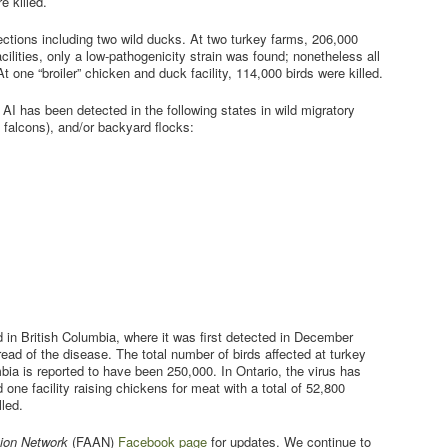
e killed.
ections including two wild ducks. At two turkey farms, 206,000
acilities, only a low-pathogenicity strain was found; nonetheless all
 At one “broiler” chicken and duck facility, 114,000 birds were killed.
, AI has been detected in the following states in wild migratory
s falcons), and/or backyard flocks:
 in British Columbia, where it was first detected in December
ead of the disease. The total number of birds affected at turkey
mbia is reported to have been 250,000. In Ontario, the virus has
d one facility raising chickens for meat with a total of 52,800
lled.
ion Network
(FAAN)
Facebook page
for updates. We continue to