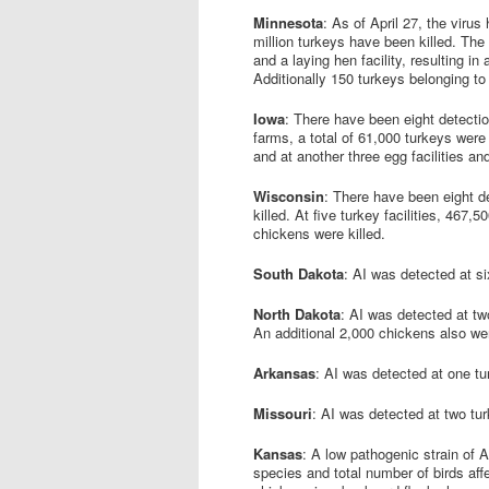
Minnesota
: As of April 27, the virus
million turkeys have been killed. The 
and a laying hen facility, resulting in
Additionally 150 turkeys belonging to
Iowa
: There have been eight detection
farms, a total of 61,000 turkeys were k
and at another three egg facilities and
Wisconsin
: There have been eight de
killed. At five turkey facilities, 467
chickens were killed.
South Dakota
: AI was detected at si
North Dakota
: AI was detected at two
An additional 2,000 chickens also were 
Arkansas
: AI was detected at one tu
Missouri
: AI was detected at two tu
Kansas
: A low pathogenic strain of 
species and total number of birds a