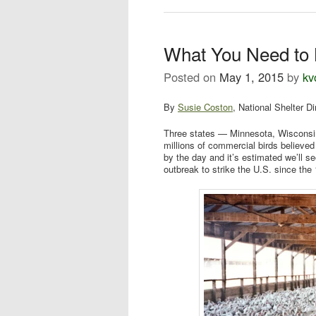
What You Need to 
Posted on
May 1, 2015
by
kv
By
Susie Coston
, National Shelter Di
Three states — Minnesota, Wisconsi
millions of commercial birds believed
by the day and it’s estimated we’ll see
outbreak to strike the U.S. since th