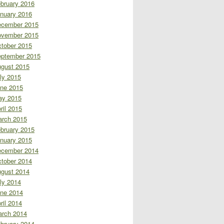
bruary 2016
nuary 2016
cember 2015
vember 2015
tober 2015
ptember 2015
gust 2015
ly 2015
ne 2015
ay 2015
ril 2015
rch 2015
bruary 2015
nuary 2015
cember 2014
tober 2014
gust 2014
ly 2014
ne 2014
ril 2014
rch 2014
bruary 2014