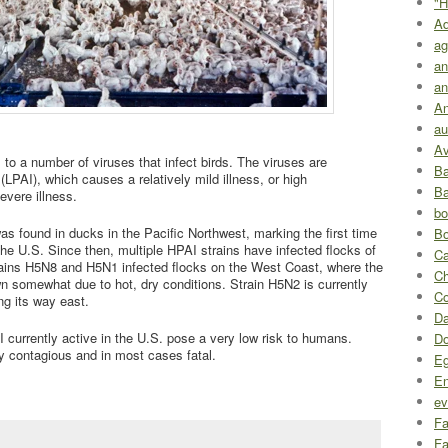
"H
A
ag
an
an
An
au
Av
rs to a number of viruses that infect birds. The viruses are
Ba
 (LPAI), which causes a relatively mild illness, or high
Ba
evere illness.
bo
 found in ducks in the Pacific Northwest, marking the first time
Bo
 the U.S. Since then, multiple HPAI strains have infected flocks of
Ca
trains H5N8 and H5N1 infected flocks on the West Coast, where the
Ch
 somewhat due to hot, dry conditions. Strain H5N2 is currently
Co
g its way east.
Da
I currently active in the U.S. pose a very low risk to humans.
D
y contagious and in most cases fatal.
Eg
En
ev
Fa
Fa