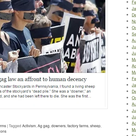
Fe
Ja
De
No
Oc
Se
Au
Ju
Ju
M
Ap
Ma
Fe
Ja
De
Oc
Au
Ju
Ju
Ap
arms
|
Tagged
Activism
,
Ag gag
,
downers
,
factory farms
,
sheep
,
Ma
ions
Fe