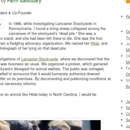
by
Farm Sanctuary
ident & Co-Founder
Re
In 1986, while investigating Lancaster Stockyards in
Pennsylvania, I found a living sheep collapsed among the
G
carcasses of the stockyard’s “dead pile.” She was a
Ty
to stand, and she had been left there to die. She was the first
hen a fledgling advocacy organization. We named her
Hilda
, and
Jo
photograph of her lying on that dead pile.
Mo
Cl
estigations of
Lancaster Stockyards
, where we discovered that the
Mo
 was business as usual. We organized a protest, which garnered
Fa
kyard’s disregard for animal welfare. The public was outraged,
lled to announce that it would humanely euthanize downed
Di
ffer on its premises. By documenting and publicizing conditions at
Sh
bout necessary reforms.
Ba
r an animal like Hilda today in North Carolina, I would be
Ja
No
Oc
Se
Ju