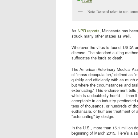
Note: Detected refers to non-comm
As
NPR reports
, Minnesota has been 
struck many other states as well.
Wherever the virus is found, USDA and s
disease. The standard culling method 
suffocates the birds to death.
The American Veterinary Medical As
of “mass depopulation,” defined as 
quickly and efficiently with as much c
but where the circumstances and task
extenuating.” This endorsement tells
which is undoubtedly horrid — than i
acceptable in an industry predicated 
tens of thousands, or hundreds of th
euthanasia, or humane treatment of a
“extenuating” by design.
In the U.S., more than 15.1 million d
beginning of March 2015. Here’s a st