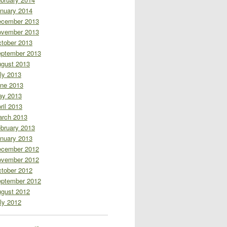
nuary 2014
cember 2013
vember 2013
tober 2013
ptember 2013
gust 2013
ly 2013
ne 2013
ay 2013
ril 2013
rch 2013
bruary 2013
nuary 2013
cember 2012
vember 2012
tober 2012
ptember 2012
gust 2012
ly 2012