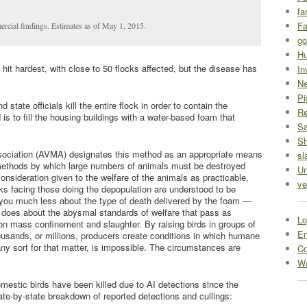
fa
Fa
ercial findings. Estimates as of May 1, 2015.
go
Hu
hit hardest, with close to 50 flocks affected, but the disease has
In
Ne
Pi
tate officials kill the entire flock in order to contain the
R
is to fill the housing buildings with a water-based foam that
Sa
S
sociation (AVMA) designates this method as an appropriate means
sl
“methods by which large numbers of animals must be destroyed
Un
onsideration given to the welfare of the animals as practicable,
ve
s facing those doing the depopulation are understood to be
 you much less about the type of death delivered by the foam —
t does about the abysmal standards of welfare that pass as
Lo
on mass confinement and slaughter. By raising birds in groups of
En
ousands, or millions, producers create conditions in which humane
ny sort for that matter, is impossible. The circumstances are
C
Wo
omestic birds have been killed due to AI detections since the
ate-by-state breakdown of reported detections and cullings: