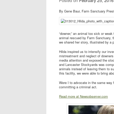
Posted on
February 25, 2016
By Gene Baur, Farm Sanctuary Pres
“downer,” an animal too sick or weak 
animal rescued by Farm Sanctuary, t
we shared her story, illustrated by a 
Hilda inspired us to intensify our inv
mistreatment and neglect of downers
media attention and exposed the stoc
and Lancaster Stockyards was compe
animals instead of leaving them to su
this facility, we were able to bring a
Were I to advocate in the same way fo
committing a criminal act.
Read more at Newsobserver.com