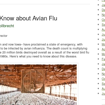
Ja
De
No
Know about Avian Flu
Oc
Se
ollbrecht
Au
Ju
rector
Ju
n and now Iowa– have proclaimed a state of emergency, with
M
 to be infected by avian influenza. The death count is multiplying
Ap
 20 million birds destroyed overall as a result of the worst bird flu
Ma
e 1980s. Here’s what you need to know about this disease.
Fe
Ja
De
No
Oc
Se
Au
Ju