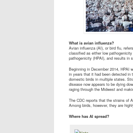
What is avian influenza?
Avian influenza (AI), or bird flu, refe
classified as either low pathogenicity
pathogenicity (HPAI), and results in s
Beginning in December 2014, HPAI was
in years that it had been detected in
domestic birds in multiple states. S
disease now appears to be dying down
raging through the Midwest and makin
The CDC reports that the strains of A
Among birds, however, they are highl
Where has AI spread?