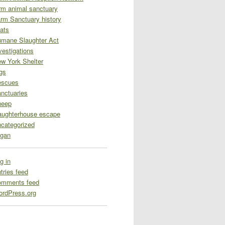
rm animal sanctuary
rm Sanctuary history
ats
mane Slaughter Act
vestigations
w York Shelter
gs
escues
nctuaries
heep
aughterhouse escape
categorized
gan
g in
tries feed
omments feed
rdPress.org