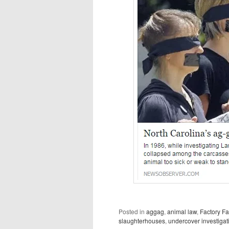
Posted in
aggag
,
animal law
,
Factory F
slaughterhouses
,
undercover investigat