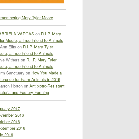
membering Mary Tyler Moore
ABRIELA VARGAS
on
R.I.P. Mary
ler Moore, a True Friend to Animals
Ann Ellis
on
R.I.P. Mary Tyler
ore, a True Friend to Animals
ive Withers
on
R.I.P. Mary Tyler
ore, a True Friend to Animals
rm Sanctuary
on
How You Made a
fference for Farm Animals in 2015
arron Horton
on
Antibiotic-Resistant
cteria and Factory Farming
nuary 2017
vember 2016
tober 2016
ptember 2016
ly 2016