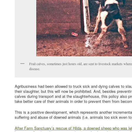
Frail calves, sometimes just hours old, are sent to livestock markets wher
disease.
Agribusiness had been allowed to truck sick and dying calves to slau
their slaughter, but this will now be prohibited. And, besides preventi
calves during transport and at the slaughterhouse, this policy also pr
take better care of their animals in order to prevent them from becom
This is a positive development, which represents another incrementa
suffering and abuse of downed animals (i.e. animals too sick even to
After Farm Sanctuary’s rescue of Hilda, a downed sheep who was left