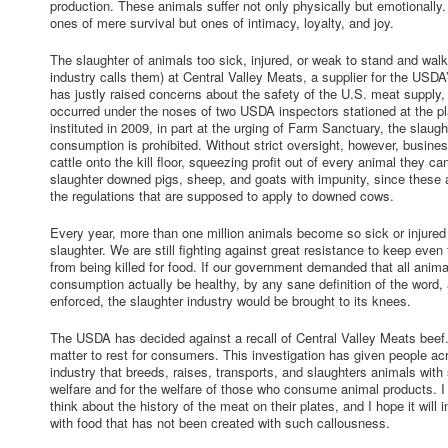
production. These animals suffer not only physically but emotionally
ones of mere survival but ones of intimacy, loyalty, and joy.
The slaughter of animals too sick, injured, or weak to stand and walk
industry calls them) at Central Valley Meats, a supplier for the USDA
has justly raised concerns about the safety of the U.S. meat supply,
occurred under the noses of two USDA inspectors stationed at the pla
instituted in 2009, in part at the urging of Farm Sanctuary, the slaug
consumption is prohibited. Without strict oversight, however, busine
cattle onto the kill floor, squeezing profit out of every animal they ca
slaughter downed pigs, sheep, and goats with impunity, since these
the regulations that are supposed to apply to downed cows.
Every year, more than one million animals become so sick or injured 
slaughter. We are still fighting against great resistance to keep eve
from being killed for food. If our government demanded that all anim
consumption actually be healthy, by any sane definition of the word, a
enforced, the slaughter industry would be brought to its knees.
The USDA has decided against a recall of Central Valley Meats beef.
matter to rest for consumers. This investigation has given people ac
industry that breeds, raises, transports, and slaughters animals with 
welfare and for the welfare of those who consume animal products. I 
think about the history of the meat on their plates, and I hope it will
with food that has not been created with such callousness.