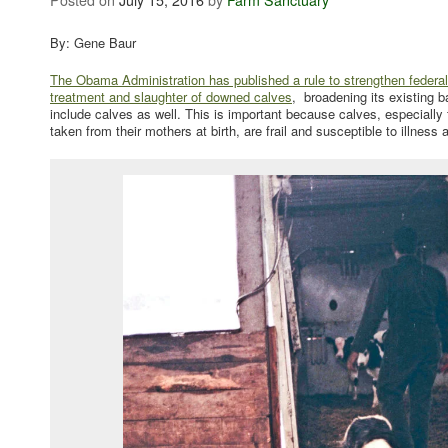
By: Gene Baur
The Obama Administration has published a rule to strengthen federal 
treatment and slaughter of downed calves
, broadening its existing b
include calves as well. This is important because calves, especially
taken from their mothers at birth, are frail and susceptible to illness