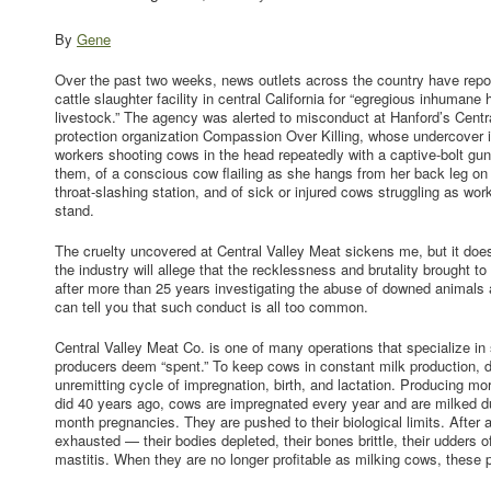
By
Gene
Over the past two weeks, news outlets across the country have repo
cattle slaughter facility in central California for “egregious inhumane
livestock.” The agency was alerted to misconduct at Hanford’s Centr
protection organization Compassion Over Killing, whose undercover i
workers shooting cows in the head repeatedly with a captive-bolt gun a
them, of a conscious cow flailing as she hangs from her back leg on t
throat-slashing station, and of sick or injured cows struggling as wor
stand.
The cruelty uncovered at Central Valley Meat sickens me, but it do
the industry will allege that the recklessness and brutality brought to 
after more than 25 years investigating the abuse of downed animals a
can tell you that such conduct is all too common.
Central Valley Meat Co. is one of many operations that specialize i
producers deem “spent.” To keep cows in constant milk production, d
unremitting cycle of impregnation, birth, and lactation. Producing m
did 40 years ago, cows are impregnated every year and are milked du
month pregnancies. They are pushed to their biological limits. After a
exhausted — their bodies depleted, their bones brittle, their udders of
mastitis. When they are no longer profitable as milking cows, these p