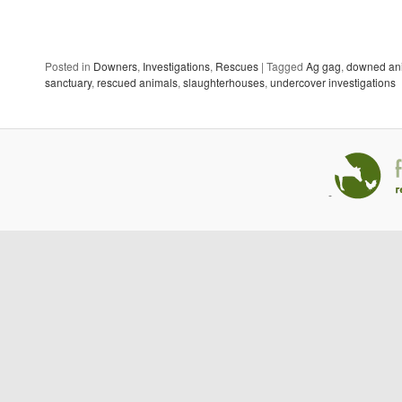
Posted in
Downers
,
Investigations
,
Rescues
|
Tagged
Ag gag
,
downed an
sanctuary
,
rescued animals
,
slaughterhouses
,
undercover investigations
-