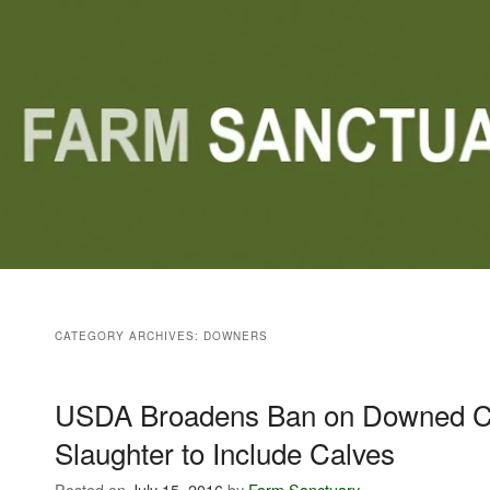
Main menu
Skip to primary content
Skip to secondary content
CATEGORY ARCHIVES:
DOWNERS
USDA Broadens Ban on Downed Ca
Slaughter to Include Calves
Posted on
July 15, 2016
by
Farm Sanctuary