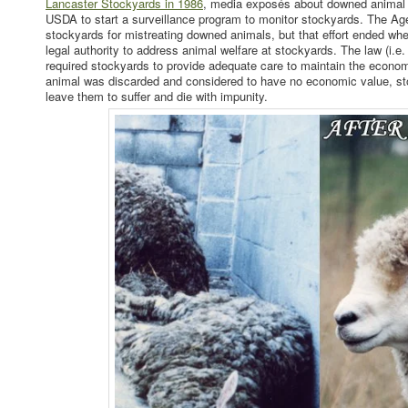
Lancaster Stockyards in 1986
, media exposés about downed animal 
USDA to start a surveillance program to monitor stockyards. The Ag
stockyards for mistreating downed animals, but that effort ended wh
legal authority to address animal welfare at stockyards. The law (i.
required stockyards to provide adequate care to maintain the economi
animal was discarded and considered to have no economic value, sto
leave them to suffer and die with impunity.