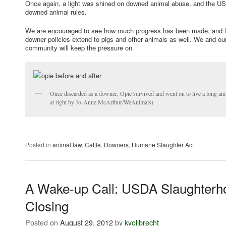
Once again, a light was shined on downed animal abuse, and the US
downed animal rules.
We are encouraged to see how much progress has been made, and lo
downer policies extend to pigs and other animals as well. We and our
community will keep the pressure on.
Once discarded as a downer, Opie survived and went on to live a long and
at right by Jo-Anne McArthur/WeAnimals)
Posted in
animal law
,
Cattle
,
Downers
,
Humane Slaughter Act
A Wake-up Call: USDA Slaughterh
Closing
Posted on
August 29, 2012
by
kvollbrecht