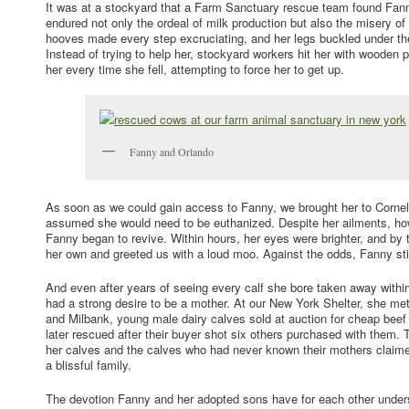
It was at a stockyard that a Farm Sanctuary rescue team found Fanny
endured not only the ordeal of milk production but also the misery of
hooves made every step excruciating, and her legs buckled under th
Instead of trying to help her, stockyard workers hit her with wooden 
her every time she fell, attempting to force her to get up.
Fanny and Orlando
As soon as we could gain access to Fanny, we brought her to Cornell
assumed she would need to be euthanized. Despite her ailments, how
Fanny began to revive. Within hours, her eyes were brighter, and by
her own and greeted us with a loud moo. Against the odds, Fanny still 
And even after years of seeing every calf she bore taken away within 
had a strong desire to be a mother. At our New York Shelter, she me
and Milbank, young male dairy calves sold at auction for cheap be
later rescued after their buyer shot six others purchased with them
her calves and the calves who had never known their mothers clai
a blissful family.
The devotion Fanny and her adopted sons have for each other unders