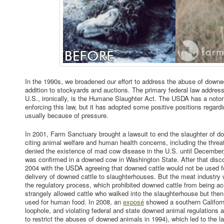
In the 1990s, we broadened our effort to address the abuse of downe
addition to stockyards and auctions. The primary federal law address
U.S., ironically, is the Humane Slaughter Act. The USDA has a notori
enforcing this law, but it has adopted some positive positions regar
usually because of pressure.
In 2001, Farm Sanctuary brought a lawsuit to end the slaughter of 
citing animal welfare and human health concerns, including the thr
denied the existence of mad cow disease in the U.S. until Decembe
was confirmed in a downed cow in Washington State. After that discov
2004 with the USDA agreeing that downed cattle would not be used 
delivery of downed cattle to slaughterhouses. But the meat industry w
the regulatory process, which prohibited downed cattle from being ac
strangely allowed cattle who walked into the slaughterhouse but th
used for human food. In 2008, an
exposé
showed a southern Californi
loophole, and violating federal and state downed animal regulations a
to restrict the abuses of downed animals in 1994), which led to the la