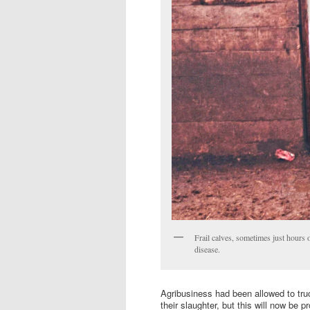
Frail calves, sometimes just hours 
disease.
Agribusiness had been allowed to truc
their slaughter, but this will now be 