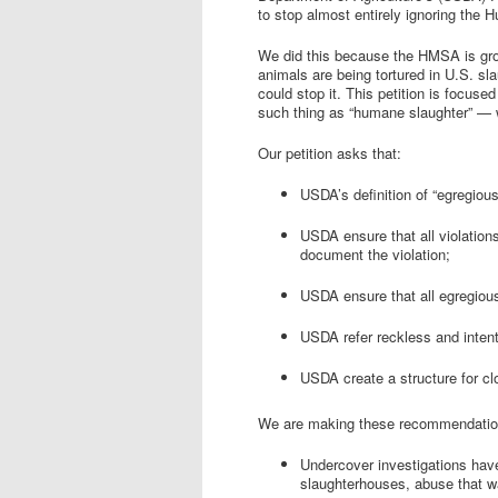
to stop almost entirely ignoring th
We did this because the HMSA is gros
animals are being tortured in U.S. s
could stop it. This petition is focused
such thing as “humane slaughter” — w
Our petition asks that:
USDA’s definition of “egregious
USDA ensure that all violation
document the violation;
USDA ensure that all egregious
USDA refer reckless and intenti
USDA create a structure for c
We are making these recommendatio
Undercover investigations ha
slaughterhouses, abuse that wa