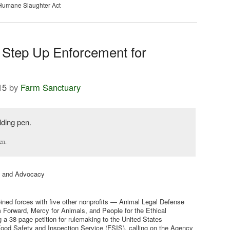
Humane Slaughter Act
 Step Up Enforcement for
15
by
Farm Sanctuary
en.
cy and Advocacy
oined forces with five other nonprofits — Animal Legal Defense
Forward, Mercy for Animals, and People for the Ethical
 a 38-page petition for rulemaking to the United States
ood Safety and Inspection Service (FSIS), calling on the Agency