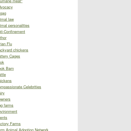
umane meat"
dvocacy
gag
imal law
imal personalities
ti-Confinement
thor
ian Flu
ckyard chickens
ttery Cages
ok
ok Barn
ttle
ickens
mpassionate Celebrities
iry
owners
g farms
vironment
ents
ctory Farms
rm Animal Adoption Network