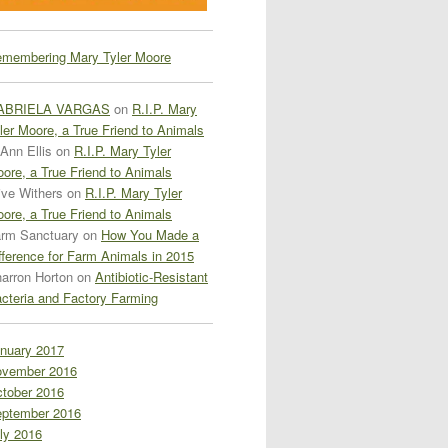
membering Mary Tyler Moore
ABRIELA VARGAS
on
R.I.P. Mary
ler Moore, a True Friend to Animals
Ann Ellis
on
R.I.P. Mary Tyler
ore, a True Friend to Animals
ive Withers
on
R.I.P. Mary Tyler
ore, a True Friend to Animals
rm Sanctuary
on
How You Made a
fference for Farm Animals in 2015
arron Horton
on
Antibiotic-Resistant
cteria and Factory Farming
nuary 2017
vember 2016
tober 2016
ptember 2016
ly 2016