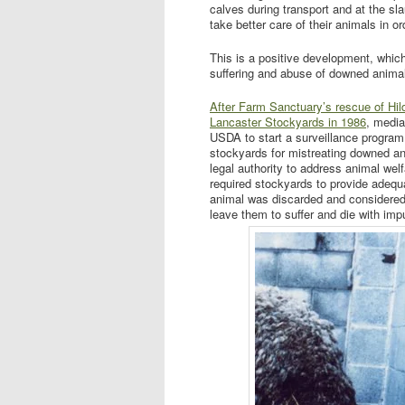
calves during transport and at the sla
take better care of their animals in 
This is a positive development, whic
suffering and abuse of downed animals
After Farm Sanctuary’s rescue of Hil
Lancaster Stockyards in 1986
, media
USDA to start a surveillance program
stockyards for mistreating downed an
legal authority to address animal wel
required stockyards to provide adequa
animal was discarded and considered
leave them to suffer and die with impu