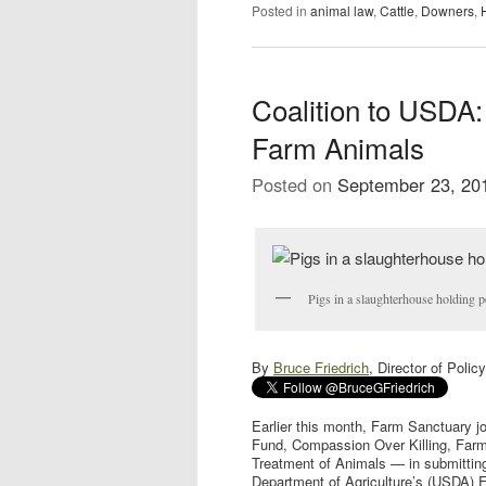
Posted in
animal law
,
Cattle
,
Downers
,
Coalition to USDA:
Farm Animals
Posted on
September 23, 20
Pigs in a slaughterhouse holding p
By
Bruce Friedrich
, Director of Poli
Earlier this month, Farm Sanctuary j
Fund, Compassion Over Killing, Farm 
Treatment of Animals — in submitting
Department of Agriculture’s (USDA) F