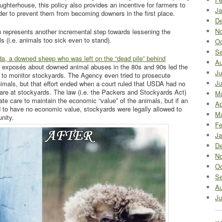
ughterhouse, this policy also provides an incentive for farmers to
Ja
order to prevent them from becoming downers in the first place.
De
No
h represents another incremental step towards lessening the
 (i.e. animals too sick even to stand).
Oc
Se
da, a downed sheep who was left on the “dead pile” behind
Au
 exposés about downed animal abuses in the 80s and 90s led the
Ju
 to monitor stockyards. The Agency even tried to prosecute
Ju
imals, but that effort ended when a court ruled that USDA had no
fare at stockyards. The law (i.e. the Packers and Stockyards Act)
M
te care to maintain the economic “value” of the animals, but if an
Ap
 to have no economic value, stockyards were legally allowed to
Ma
nity.
Fe
Ja
De
No
Oc
Se
Au
Ju