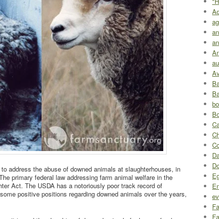
"H
A
ag
an
an
An
au
Av
Ba
Ba
bo
Bo
Ca
Ch
Co
Da
D
t to address the abuse of downed animals at slaughterhouses, in
Eg
The primary federal law addressing farm animal welfare in the
hter Act. The USDA has a notoriously poor track record of
En
d some positive positions regarding downed animals over the years,
ev
Fa
Fa