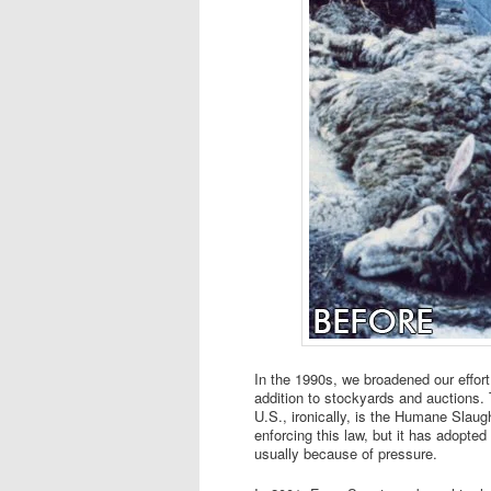
In the 1990s, we broadened our effor
addition to stockyards and auctions. 
U.S., ironically, is the Humane Slaug
enforcing this law, but it has adopte
usually because of pressure.