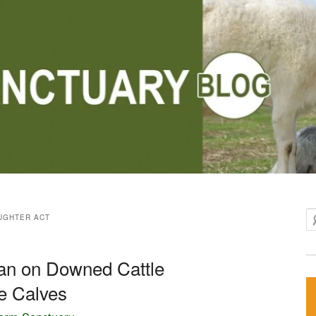
Se
UGHTER ACT
n on Downed Cattle
de Calves