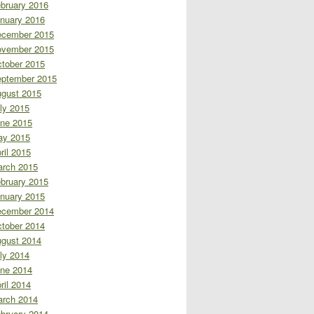
bruary 2016
nuary 2016
cember 2015
vember 2015
tober 2015
ptember 2015
gust 2015
ly 2015
ne 2015
ay 2015
ril 2015
rch 2015
bruary 2015
nuary 2015
cember 2014
tober 2014
gust 2014
ly 2014
ne 2014
ril 2014
rch 2014
bruary 2014