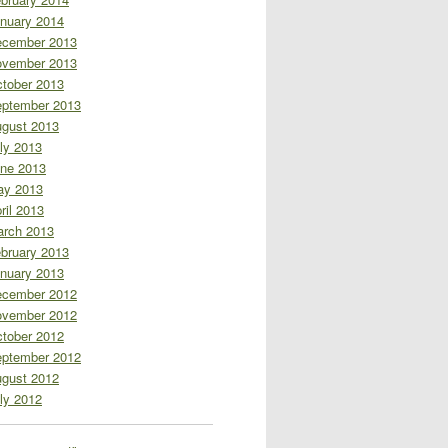
nuary 2014
cember 2013
vember 2013
tober 2013
ptember 2013
gust 2013
ly 2013
ne 2013
ay 2013
ril 2013
rch 2013
bruary 2013
nuary 2013
cember 2012
vember 2012
tober 2012
ptember 2012
gust 2012
ly 2012