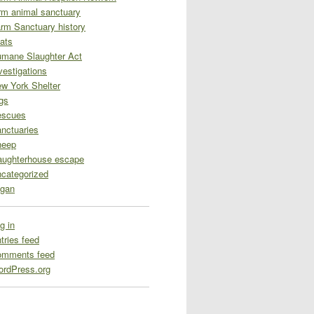
rm animal sanctuary
rm Sanctuary history
ats
mane Slaughter Act
vestigations
w York Shelter
gs
escues
nctuaries
heep
aughterhouse escape
categorized
gan
g in
tries feed
omments feed
rdPress.org