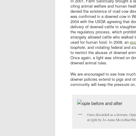
In 2001, Farm Sanctuary brought a la
citing animal welfare and human hea
denied the existence of mad cow dis
was confirmed in a downed cow in Was
2004 with the USDA agreeing that do
delivery of downed cattle to slaughte
the regulatory process, which prohib
strangely allowed cattle who walked 
used for human food. In 2008, an
ex
loophole, and violating federal and s
to restrict the abuses of downed anima
Once again, a light was shined on d
downed animal rules.
We are encouraged to see how much 
downer policies extend to pigs and ot
community will keep the pressure on.
Once discarded as a downer, Opie 
at right by Jo-Anne McArthur/W