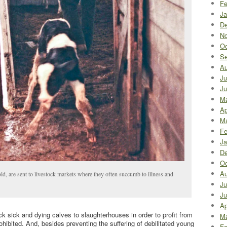
Fe
Ja
De
No
Oc
Se
Au
Ju
Ju
M
Ap
Ma
Fe
Ja
De
Oc
Au
old, are sent to livestock markets where they often succumb to illness and
Ju
Ju
Ap
k sick and dying calves to slaughterhouses in order to profit from
Ma
prohibited. And, besides preventing the suffering of debilitated young
Fe