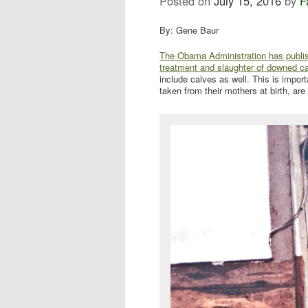
Posted on
July 15, 2016
by
F
By: Gene Baur
The Obama Administration has publishe
treatment and slaughter of downed c
include calves as well. This is impor
taken from their mothers at birth, are