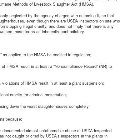
e Humane Methods of Livestock Slaughter Act (HMSA).
sly neglected by the agency charged with enforcing it, so that
laughterhouses, even though there are USDA inspectors on site who
 on stopping illegal cruelty, and does not imply that there is any
e see those terms as inherently contradictory.
” as applied to the HMSA be codified in regulation;
s of HMSA result in at least a “Noncompliance Record” (NR) to
 violations of HMSA result in at least a plant suspension;
onal cruelty for criminal prosecution;
losing down the worst slaughterhouses completely.
ns because:
ve documented almost unfathomable abuse at USDA-inspected
s not caught or cited by USDA’s inspectors in the plants in