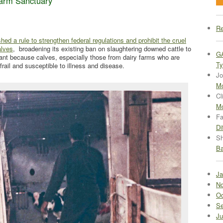
arm Sanctuary
Re
d a rule to strengthen federal regulations and prohibit the cruel
alves
, broadening its existing ban on slaughtering downed cattle to
G
tant because calves, especially those from dairy farms who are
Ty
 frail and susceptible to illness and disease.
Jo
Mo
Cl
Mo
Fa
Di
Sh
Ba
Ja
No
Oc
Se
Ju