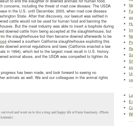
wsuit to end the slaughter of downed animals for human food,
fa
lth concerns, including the threat of mad cow disease. The USDA
ease in the U.S. until December, 2003, when mad cow disease
Fa
hington State. After that discovery, our lawsuit was settled in
go
wned cattle would not be used for human food and banning the
Hu
rhouses. But the meat industry was able to insert a loophole during
In
ited downed cattle from being accepted at the slaughterhouse, but
into the slaughterhouse but then became downed afterwards to be
Ne
posé
showed a southern California slaughterhouse exploiting this
Pi
tate downed animal regulations and laws (California enacted a law
R
ls in 1994), which led to the largest meat recall in U.S. history.
Sa
owned animal abuse, and the USDA was compelled to tighten its
S
sl
progress has been made, and look forward to seeing no
Un
her animals as well. We and our colleagues in the animal rights
ve
Lo
En
C
survived and went on to live a long and happy life at Farm Sanctuary. (Photo
Wo
eAnimals)