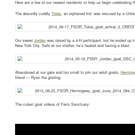
Here are a few of our newest residents to help us begin celebrating 
The absurdly cuddly
Totes
, an orphaned kid, was rescued by a Uni
Our sweet
Jordan
was raised by a 4-H participant, but he ended up in 
New York City. Safe at our shelter, he’s healed and having a blast.
Abandoned at our gate and too small to join our adult goats,
Heming
friend — Ryan the gosling.
The cutest goat videos of Farm Sanctuary: