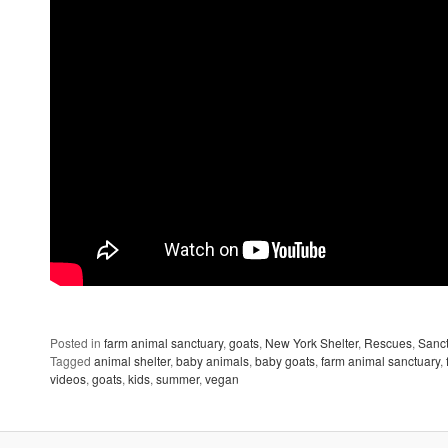
Posted in
farm animal sanctuary
,
goats
,
New York Shelter
,
Rescues
,
Sanct
Tagged
animal shelter
,
baby animals
,
baby goats
,
farm animal sanctuary
,
videos
,
goats
,
kids
,
summer
,
vegan