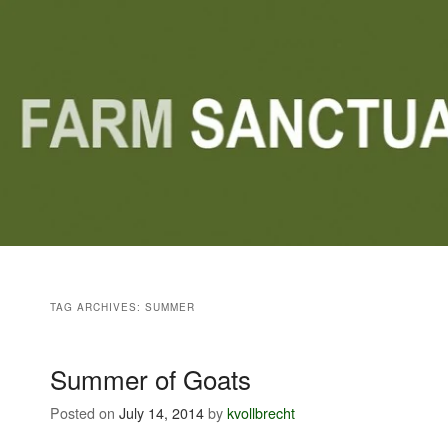
Main menu
Skip to primary content
Skip to secondary content
TAG ARCHIVES:
SUMMER
Summer of Goats
Posted on
July 14, 2014
by
kvollbrecht