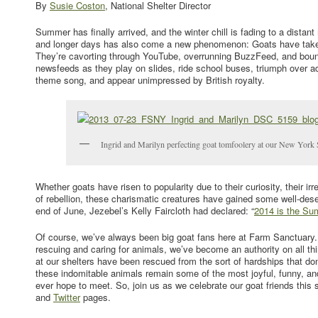
By
Susie Coston
, National Shelter Director
Summer has finally arrived, and the winter chill is fading to a dist
and longer days has also come a new phenomenon: Goats have taken 
They’re cavorting through YouTube, overrunning BuzzFeed, and boun
newsfeeds as they play on slides, ride school buses, triumph over ad
theme song, and appear unimpressed by British royalty.
Ingrid and Marilyn perfecting goat tomfoolery at our New York S
Whether goats have risen to popularity due to their curiosity, their i
of rebellion, these charismatic creatures have gained some well-dese
end of June, Jezebel’s Kelly Faircloth had declared: “
2014 is the Su
Of course, we’ve always been big goat fans here at Farm Sanctuary.
rescuing and caring for animals, we’ve become an authority on all thi
at our shelters have been rescued from the sort of hardships that don’
these indomitable animals remain some of the most joyful, funny, an
ever hope to meet. So, join us as we celebrate our goat friends thi
and
Twitter
pages.