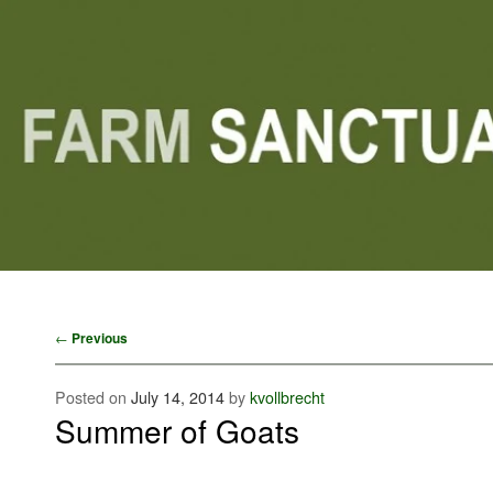
Main menu
Skip to primary content
Skip to secondary content
Post navigation
←
Previous
Posted on
July 14, 2014
by
kvollbrecht
Summer of Goats