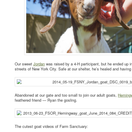
Our sweet
Jordan
was raised by a 4-H participant, but he ended up in
streets of New York City. Safe at our shelter, he’s healed and having 
Abandoned at our gate and too small to join our adult goats,
Heming
feathered friend — Ryan the gosling.
The cutest goat videos of Farm Sanctuary: