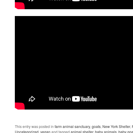
This entry was posted in
farm animal sanctuary
,
goats
,
New York Shelter
,
Uncategorized
,
vegan
and tagged
animal shelter
,
baby animals
,
baby goa