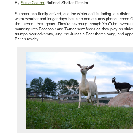
By
Susie Coston
, National Shelter Director
Summer has finally arrived, and the winter chill is fading to a distan
warm weather and longer days has also come a new phenomenon: G
the Internet. Yes, goats. They’re cavorting through YouTube, overr
bounding into Facebook and Twitter newsfeeds as they play on slides
triumph over adversity, sing the Jurassic Park theme song, and app
British royalty.