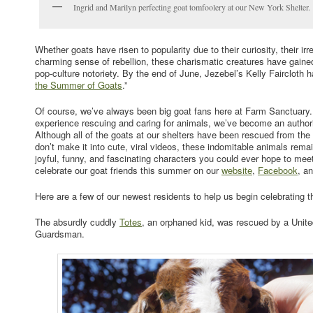
Ingrid and Marilyn perfecting goat tomfoolery at our New York Shelter.
Whether goats have risen to popularity due to their curiosity, their irr
charming sense of rebellion, these charismatic creatures have gain
pop-culture notoriety. By the end of June, Jezebel’s Kelly Faircloth h
the Summer of Goats
.”
Of course, we’ve always been big goat fans here at Farm Sanctuary.
experience rescuing and caring for animals, we’ve become an authorit
Although all of the goats at our shelters have been rescued from the 
don’t make it into cute, viral videos, these indomitable animals rem
joyful, funny, and fascinating characters you could ever hope to mee
celebrate our goat friends this summer on our
website
,
Facebook
, a
Here are a few of our newest residents to help us begin celebrating 
The absurdly cuddly
Totes
, an orphaned kid, was rescued by a Unit
Guardsman.