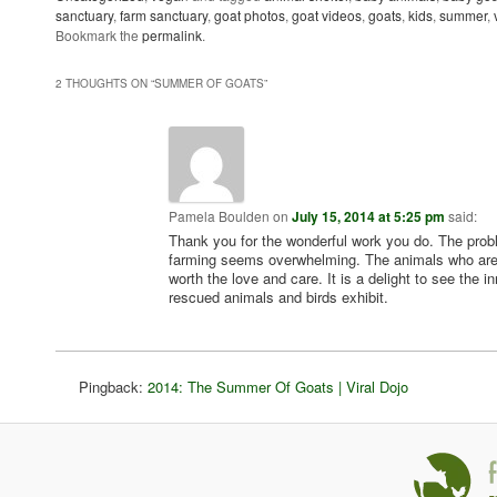
sanctuary
,
farm sanctuary
,
goat photos
,
goat videos
,
goats
,
kids
,
summer
,
Bookmark the
permalink
.
2 THOUGHTS ON “
SUMMER OF GOATS
”
Pamela Boulden
on
July 15, 2014 at 5:25 pm
said:
Thank you for the wonderful work you do. The pro
farming seems overwhelming. The animals who are 
worth the love and care. It is a delight to see the i
rescued animals and birds exhibit.
Pingback:
2014: The Summer Of Goats | Viral Dojo