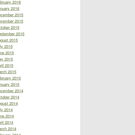
bruary 2016
nuary 2016
cember 2015
vember 2015
tober 2015
ptember 2015
gust 2015
ly 2015
ne 2015
ay 2015
ril 2015
rch 2015
bruary 2015
nuary 2015
cember 2014
tober 2014
gust 2014
ly 2014
ne 2014
ril 2014
rch 2014
bruary 2014