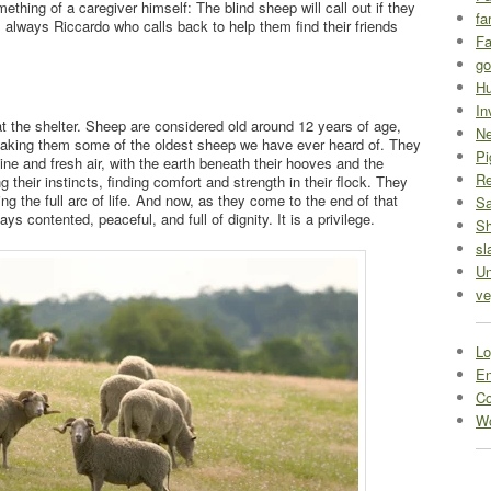
thing of a caregiver himself: The blind sheep will call out if they
fa
s always Riccardo who calls back to help them find their friends
Fa
go
Hu
In
 the shelter. Sheep are considered old around 12 years of age,
Ne
 making them some of the oldest sheep we have ever heard of. They
Pi
hine and fresh air, with the earth beneath their hooves and the
R
ng their instincts, finding comfort and strength in their flock. They
g the full arc of life. And now, as they come to the end of that
Sa
ays contented, peaceful, and full of dignity. It is a privilege.
S
sl
Un
ve
Lo
En
C
Wo