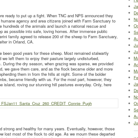
Ja
De
ere ready to put up a fight. When TNC and NPS announced they
No
cal humane agency and area citizens joined with Farm Sanctuary to
Oc
ke hundreds of the animals and launch a national rescue and
ep as possible into safe, loving homes. After immense public
Se
erini family agreed to release 200 of the sheep to Farm Sanctuary,
Au
lter in Orland, CA.
Ju
Ju
e been good years for these sheep. Most remained stalwartly
M
we left them to enjoy their pasture largely undisturbed,
s. During the dry season, when grazing was sparse, we provided
Ap
ed, we gave them care, and as the flock became older and more
Ma
pherding them in from the hills at night. Some of the bolder
Fe
mbs, became friendly with us. For the most part, however, they
Ja
e island, roving our stunning hill pastures everyday. Only, here
De
No
Oc
Se
Au
Ju
 strong and healthy for many years. Eventually, however, those
w lost most of the flock to old age. As we mourn these departed