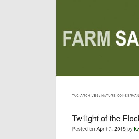
Main menu
Skip to primary content
Skip to secondary content
TAG ARCHIVES:
NATURE CONSERVA
Twilight of the Floc
Posted on
April 7, 2015
by
kv