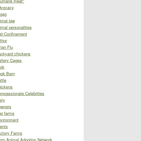
umane meat"
dvocacy
gag
imal law
imal personalities
ti-Confinement
thor
ian Flu
ckyard chickens
ttery Cages
ok
ok Barn
ttle
ickens
mpassionate Celebrities
iry
owners
g farms
vironment
ents
ctory Farms
rm Animal Adoption Network