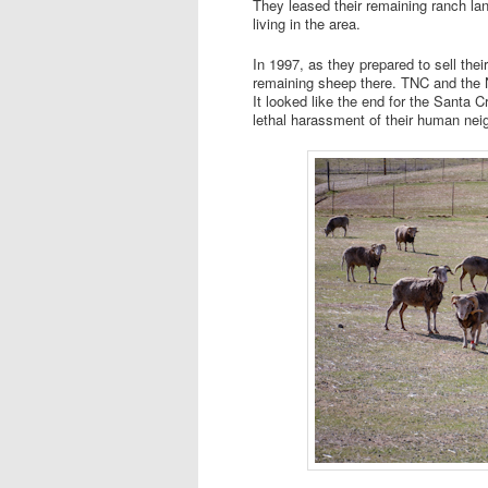
They leased their remaining ranch la
living in the area.
In 1997, as they prepared to sell their
remaining sheep there. TNC and the N
It looked like the end for the Santa
lethal harassment of their human neig