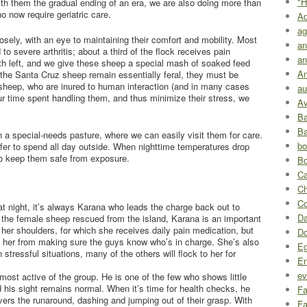
"H
ith them the gradual ending of an era, we are also doing more than
o now require geriatric care.
A
ag
sely, with an eye to maintaining their comfort and mobility. Most
an
to severe arthritis; about a third of the flock receives pain
an
h left, and we give these sheep a special mash of soaked feed
An
 the Santa Cruz sheep remain essentially feral, they must be
c sheep, who are inured to human interaction (and in many cases
au
 our time spent handling them, and thus minimize their stress, we
Av
Ba
Ba
 a special-needs pasture, where we can easily visit them for care.
bo
prefer to spend all day outside. When nighttime temperatures drop
 to keep them safe from exposure.
Bo
Ca
Ch
Co
at night, it’s always Karana who leads the charge back out to
Da
f the female sheep rescued from the island, Karana is an important
in her shoulders, for which she receives daily pain medication, but
D
t her from making sure the guys know who’s in charge. She’s also
Eg
 stressful situations, many of the others will flock to her for
En
ev
 most active of the group. He is one of the few who shows little
nd his sight remains normal. When it’s time for health checks, he
Fa
givers the runaround, dashing and jumping out of their grasp. With
Fa