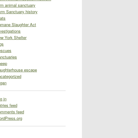
rm animal sanctuary
rm Sanctuary history
ats
mane Slaughter Act
vestigations
w York Shelter
gs
escues
nctuaries
heep
aughterhouse escape
categorized
gan
g in
tries feed
omments feed
rdPress.org