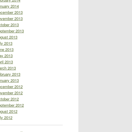
nuary 2014
cember 2013
vember 2013
tober 2013
ptember 2013
gust 2013
ly 2013
ne 2013
ay 2013
ril 2013
rch 2013
bruary 2013
nuary 2013
cember 2012
vember 2012
tober 2012
ptember 2012
gust 2012
ly 2012