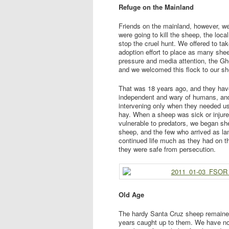
Refuge on the Mainland
Friends on the mainland, however, w
were going to kill the sheep, the lo
stop the cruel hunt. We offered to ta
adoption effort to place as many she
pressure and media attention, the Gh
and we welcomed this flock to our she
That was 18 years ago, and they hav
independent and wary of humans, and 
intervening only when they needed u
hay. When a sheep was sick or injur
vulnerable to predators, we began she
sheep, and the few who arrived as la
continued life much as they had on th
they were safe from persecution.
Old Age
The hardy Santa Cruz sheep remained
years caught up to them. We have no