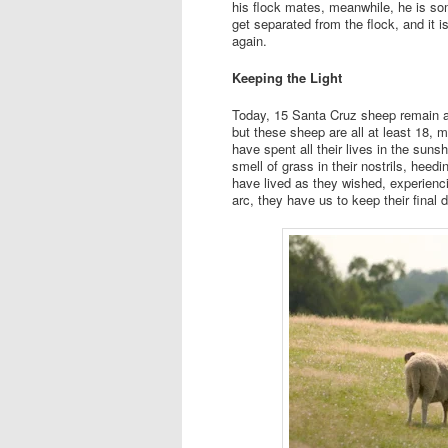
his flock mates, meanwhile, he is some
get separated from the flock, and it i
again.
Keeping the Light
Today, 15 Santa Cruz sheep remain at
but these sheep are all at least 18,
have spent all their lives in the suns
smell of grass in their nostrils, heedi
have lived as they wished, experiencin
arc, they have us to keep their final d