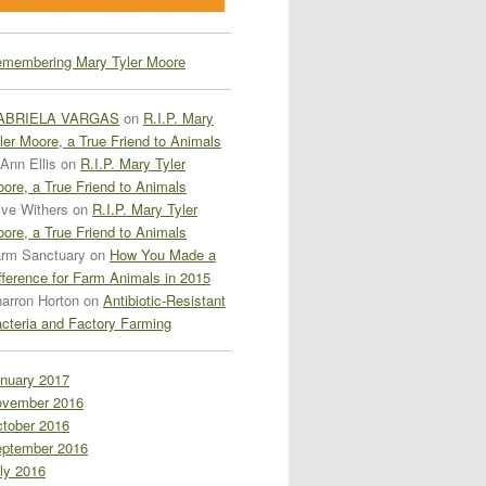
membering Mary Tyler Moore
ABRIELA VARGAS
on
R.I.P. Mary
ler Moore, a True Friend to Animals
Ann Ellis
on
R.I.P. Mary Tyler
ore, a True Friend to Animals
ive Withers
on
R.I.P. Mary Tyler
ore, a True Friend to Animals
rm Sanctuary
on
How You Made a
fference for Farm Animals in 2015
arron Horton
on
Antibiotic-Resistant
cteria and Factory Farming
nuary 2017
vember 2016
tober 2016
ptember 2016
ly 2016