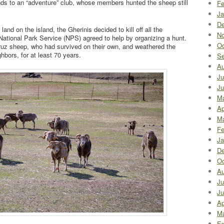
nds to an “adventure” club, whose members hunted the sheep still
Fe
Ja
De
 land on the island, the Gherinis decided to kill off all the
No
ational Park Service (NPS) agreed to help by organizing a hunt.
Oc
 Cruz sheep, who had survived on their own, and weathered the
hbors, for at least 70 years.
Se
Au
Ju
Ju
M
Ap
Ma
Fe
Ja
De
Oc
Au
Ju
Ju
Ap
Ma
Fe