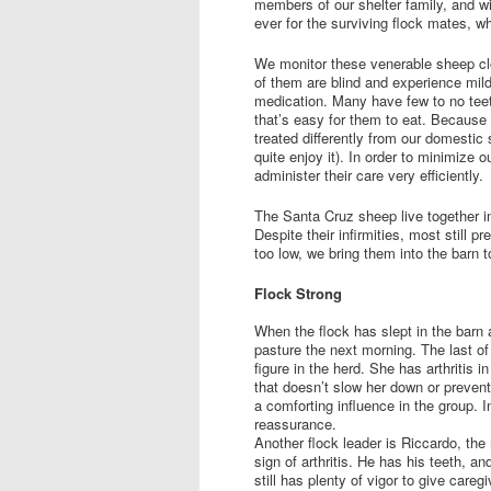
members of our shelter family, and w
ever for the surviving flock mates, wh
We monitor these venerable sheep clo
of them are blind and experience mild 
medication. Many have few to no teet
that’s easy for them to eat. Because
treated differently from our domesti
quite enjoy it). In order to minimize
administer their care very efficiently.
The Santa Cruz sheep live together in
Despite their infirmities, most still 
too low, we bring them into the barn
Flock Strong
When the flock has slept in the barn 
pasture the next morning. The last o
figure in the herd. She has arthritis 
that doesn’t slow her down or preven
a comforting influence in the group. In
reassurance.
Another flock leader is Riccardo, the
sign of arthritis. He has his teeth, a
still has plenty of vigor to give care