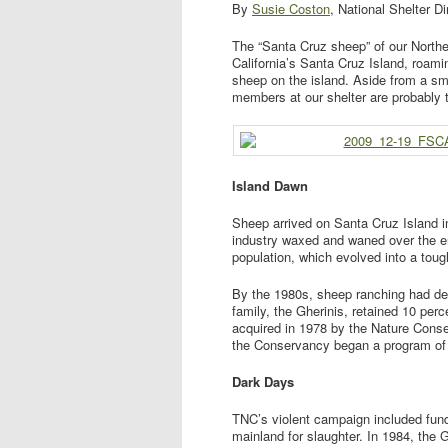
By
Susie Coston
, National Shelter Di
The “Santa Cruz sheep” of our Northe
California’s Santa Cruz Island, roami
sheep on the island. Aside from a sma
members at our shelter are probably 
Island Dawn
Sheep arrived on Santa Cruz Island i
industry waxed and waned over the 
population, which evolved into a tou
By the 1980s, sheep ranching had dec
family, the Gherinis, retained 10 per
acquired in 1978 by the Nature Conse
the Conservancy began a program of 
Dark Days
TNC’s violent campaign included fund
mainland for slaughter. In 1984, the G