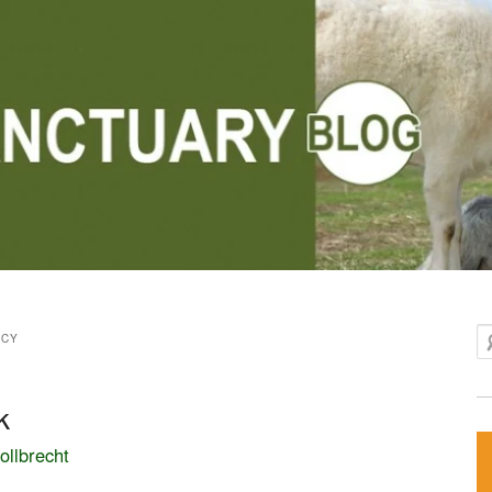
Se
NCY
k
ollbrecht