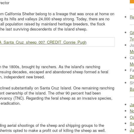
rector
rn California Shelter belong to a lineage that was once at home on
Re
ng its hills and valleys 24,000 sheep strong. Today, there are no
ll population raised by mainland heritage breeders, the flock
the last surviving descendents of the island sheep.
G
Ty
Jo
Mo
Cl
Mo
n the 1800s, brought by ranchers. As the island’s ranching
Fa
ensuing decades, escaped and abandoned sheep formed a feral
Di
gh, independent new breed.
Sh
lined substantially on Santa Cruz Island. One remaining ranching
Ba
cent ownership of the island. The other 90 percent had been
rvancy (TNC). Regarding the feral sheep as an invasive species,
eradication.
Ja
No
Oc
Se
ing aerial shootings of the sheep and shipping groups to the
Ju
herinis opted to make a profit out of killing the sheep as well.