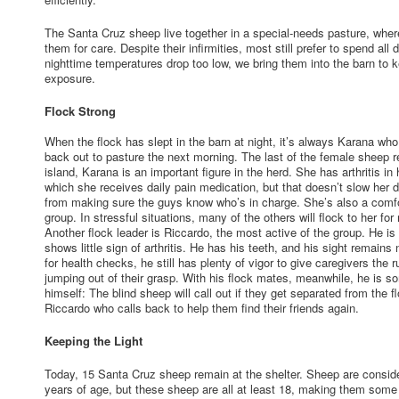
The Santa Cruz sheep live together in a special-needs pasture, where
them for care. Despite their infirmities, most still prefer to spend al
nighttime temperatures drop too low, we bring them into the barn to
exposure.
Flock Strong
When the flock has slept in the barn at night, it’s always Karana wh
back out to pasture the next morning. The last of the female sheep 
island, Karana is an important figure in the herd. She has arthritis in 
which she receives daily pain medication, but that doesn’t slow her 
from making sure the guys know who’s in charge. She’s also a comfor
group. In stressful situations, many of the others will flock to her fo
Another flock leader is Riccardo, the most active of the group. He is
shows little sign of arthritis. He has his teeth, and his sight remains
for health checks, he still has plenty of vigor to give caregivers the
jumping out of their grasp. With his flock mates, meanwhile, he is s
himself: The blind sheep will call out if they get separated from the f
Riccardo who calls back to help them find their friends again.
Keeping the Light
Today, 15 Santa Cruz sheep remain at the shelter. Sheep are consid
years of age, but these sheep are all at least 18, making them some