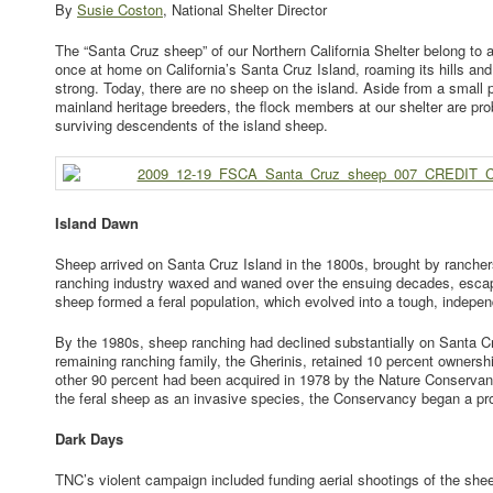
By
Susie Coston
, National Shelter Director
The “Santa Cruz sheep” of our Northern California Shelter belong to 
once at home on California’s Santa Cruz Island, roaming its hills an
strong. Today, there are no sheep on the island. Aside from a small 
mainland heritage breeders, the flock members at our shelter are pro
surviving descendents of the island sheep.
Island Dawn
Sheep arrived on Santa Cruz Island in the 1800s, brought by rancher
ranching industry waxed and waned over the ensuing decades, esc
sheep formed a feral population, which evolved into a tough, indepe
By the 1980s, sheep ranching had declined substantially on Santa C
remaining ranching family, the Gherinis, retained 10 percent ownershi
other 90 percent had been acquired in 1978 by the Nature Conserva
the feral sheep as an invasive species, the Conservancy began a pro
Dark Days
TNC’s violent campaign included funding aerial shootings of the she