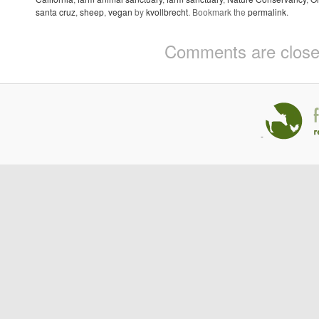
santa cruz
,
sheep
,
vegan
by
kvollbrecht
. Bookmark the
permalink
.
Comments are close
-