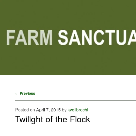
Main menu
Skip to primary content
Skip to secondary content
Post navigation
←
Previous
Posted on
April 7, 2015
by
kvollbrecht
Twilight of the Flock