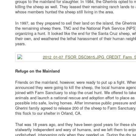
groups to the mainland for slaughter. In 1984, the Gherinis opted to m
killing the sheep as well. They leased their remaining ranch lands to 
whose members hunted the sheep still living in the area.
In 1997, as they prepared to sell their land on the island, the Gherinis 
the remaining sheep there. TNC and the National Park Service (NPS)
organizing a hunt. It looked like the end for the Santa Cruz sheep, 
their own, and weathered the lethal harassment of their human neighb
years.
Refuge on the Mainland
Friends on the mainland, however, were ready to put up a fight. W
announced they were going to kill the sheep, the local humane agenc
joined with Farm Sanctuary to stop the cruel hunt. We offered to tak
animals and launch a national rescue and adoption effort to place a
possible into safe, loving homes. After immense public pressure and
Gherini family agreed to release 200 of the sheep to Farm Sanctua
this flock to our shelter in Orland, CA.
That was 18 years ago, and they have been good years for these s
stalwartly independent and wary of humans, and we left them to enjoy
undisturbed, intervening only when they needed us. During the dry 