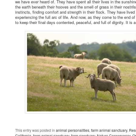
we have ever heard of. They have spent all their lives in the sunshine
the earth beneath their hooves and the smell of grass in their nostrils
instincts, finding comfort and strength in their flock. They have live
experiencing the full arc of life. And now, as they come to the end of
to keep their final days contented, peaceful, and full of dignity. It is a
This entry was posted in
animal personalities
,
farm animal sanctuary
,
Res
California
,
farm animal sanctuary
,
farm sanctuary
,
Nature Conservancy
,
O