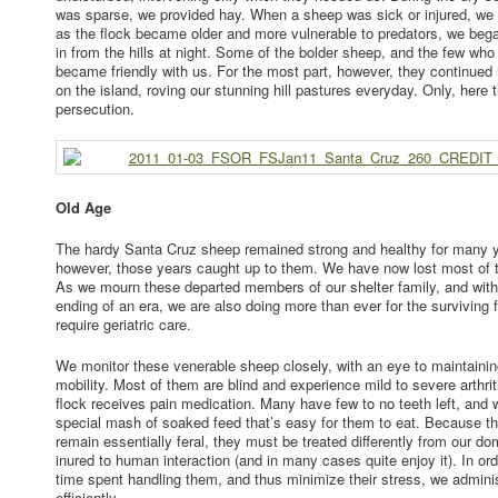
was sparse, we provided hay. When a sheep was sick or injured, we
as the flock became older and more vulnerable to predators, we be
in from the hills at night. Some of the bolder sheep, and the few who
became friendly with us. For the most part, however, they continued
on the island, roving our stunning hill pastures everyday. Only, here
persecution.
Old Age
The hardy Santa Cruz sheep remained strong and healthy for many y
however, those years caught up to them. We have now lost most of th
As we mourn these departed members of our shelter family, and with
ending of an era, we are also doing more than ever for the surviving
require geriatric care.
We monitor these venerable sheep closely, with an eye to maintainin
mobility. Most of them are blind and experience mild to severe arthriti
flock receives pain medication. Many have few to no teeth left, and
special mash of soaked feed that’s easy for them to eat. Because 
remain essentially feral, they must be treated differently from our d
inured to human interaction (and in many cases quite enjoy it). In or
time spent handling them, and thus minimize their stress, we adminis
efficiently.