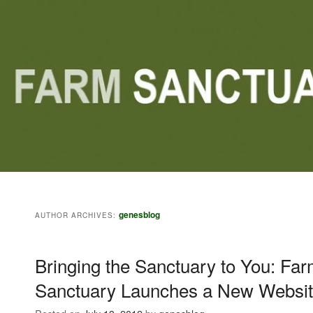
Main menu
Skip to primary content
Skip to secondary content
genesblog
AUTHOR ARCHIVES:
Bringing the Sanctuary to You: Fa
Sanctuary Launches a New Websit