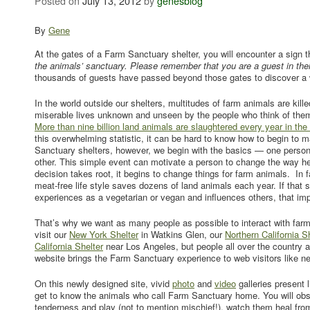
Posted on
July 13, 2012
by
genesblog
By
Gene
At the gates of a Farm Sanctuary shelter, you will encounter a sign t
the animals’ sanctuary. Please remember that you are a guest in the
thousands of guests have passed beyond those gates to discover a w
In the world outside our shelters, multitudes of farm animals are killed
miserable lives unknown and unseen by the people who think of them
More than nine billion land animals are slaughtered every year in the
this overwhelming statistic, it can be hard to know how to begin to 
Sanctuary shelters, however, we begin with the basics — one perso
other. This simple event can motivate a person to change the way he
decision takes root, it begins to change things for farm animals. In
meat-free life style saves dozens of land animals each year. If that
experiences as a vegetarian or vegan and influences others, that impa
That’s why we want as many people as possible to interact with far
visit our
New York Shelter
in Watkins Glen, our
Northern California S
California Shelter
near Los Angeles, but people all over the country a
website brings the Farm Sanctuary experience to web visitors like ne
On this newly designed site, vivid
photo
and
video
galleries present l
get to know the animals who call Farm Sanctuary home. You will obs
tenderness and play (not to mention mischief!), watch them heal from 