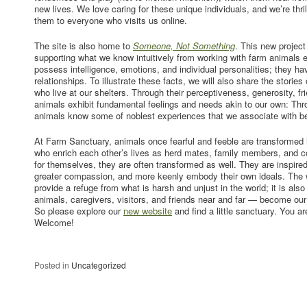
new lives. We love caring for these unique individuals, and we’re thril
them to everyone who visits us online.
The site is also home to
Someone, Not Something
. This new project
supporting what we know intuitively from working with farm animals 
possess intelligence, emotions, and individual personalities; they h
relationships. To illustrate these facts, we will also share the stori
who live at our shelters. Through their perceptiveness, generosity, fri
animals exhibit fundamental feelings and needs akin to our own: Thro
animals know some of noblest experiences that we associate with b
At Farm Sanctuary, animals once fearful and feeble are transformed i
who enrich each other’s lives as herd mates, family members, and 
for themselves, they are often transformed as well. They are inspired 
greater compassion, and more keenly embody their own ideals. The w
provide a refuge from what is harsh and unjust in the world; it is als
animals, caregivers, visitors, and friends near and far — become our
So please explore our
new website
and find a little sanctuary. You a
Welcome!
Posted in
Uncategorized