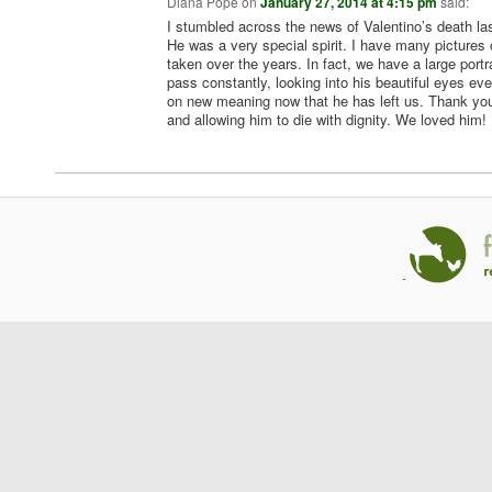
Diana Pope
on
January 27, 2014 at 4:15 pm
said:
I stumbled across the news of Valentino’s death las
He was a very special spirit. I have many pictures
taken over the years. In fact, we have a large portra
pass constantly, looking into his beautiful eyes eve
on new meaning now that he has left us. Thank you
and allowing him to die with dignity. We loved him!
-