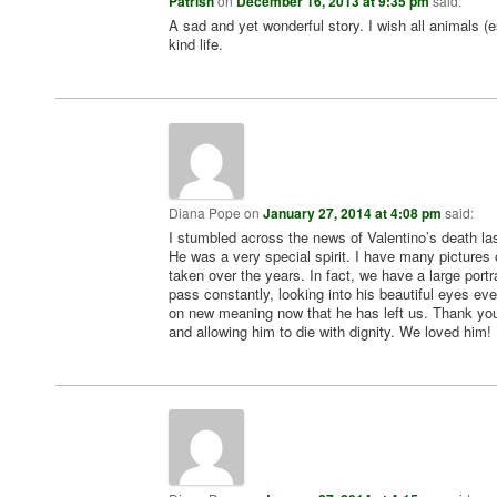
Patrish
on
December 16, 2013 at 9:35 pm
said:
A sad and yet wonderful story. I wish all animals (
kind life.
Diana Pope
on
January 27, 2014 at 4:08 pm
said:
I stumbled across the news of Valentino’s death las
He was a very special spirit. I have many pictures
taken over the years. In fact, we have a large portra
pass constantly, looking into his beautiful eyes eve
on new meaning now that he has left us. Thank you
and allowing him to die with dignity. We loved him!