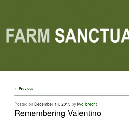
Main menu
Skip to primary content
Skip to secondary content
Post navigation
←
Previous
Posted on
December 14, 2013
by
kvollbrecht
Remembering Valentino