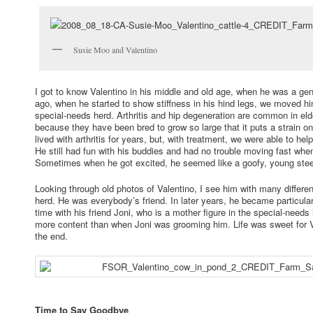
Susie Moo and Valentino
I got to know Valentino in his middle and old age, when he was a gen
ago, when he started to show stiffness in his hind legs, we moved him
special-needs herd. Arthritis and hip degeneration are common in eld
because they have been bred to grow so large that it puts a strain on 
lived with arthritis for years, but, with treatment, we were able to he
He still had fun with his buddies and had no trouble moving fast wh
Sometimes when he got excited, he seemed like a goofy, young stee
Looking through old photos of Valentino, I see him with many differ
herd. He was everybody’s friend. In later years, he became particula
time with his friend Joni, who is a mother figure in the special-need
more content than when Joni was grooming him. Life was sweet for Va
the end.
Time to Say Goodbye