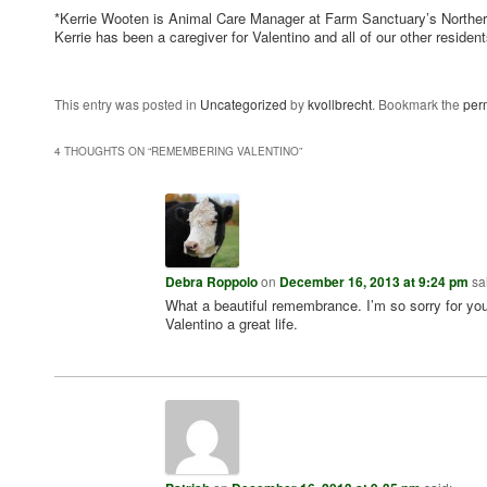
*Kerrie Wooten is Animal Care Manager at Farm Sanctuary’s Northern
Kerrie has been a caregiver for Valentino and all of our other residen
This entry was posted in
Uncategorized
by
kvollbrecht
. Bookmark the
per
4 THOUGHTS ON “
REMEMBERING VALENTINO
”
Debra Roppolo
on
December 16, 2013 at 9:24 pm
sa
What a beautiful remembrance. I’m so sorry for you
Valentino a great life.