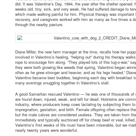
did. It was Valentine’s Day, 1994, the year after the shelter opened.
weeks old, tiny, sick, and very weak. He had suffered damage to tend
which made walking painful for him. Physical therapy was important f
recovery, and caregivers worked with him as many as five times a da
through the nearby pasture.
Diane Miller, the new farm manager at the time, recalls how her pu
involved in Valentino’s healing, “helping out” during his therapy walks
rope to encourage him along. “They played lots of this tug-o-war,” sa
they were both growing like weeds that spring, Valentino began win
often as he grew stronger and heavier, and as his legs healed.” Dian
Valentino became best buddies, beginning each day with breakfast t
many evenings snuggling together in Valentino’s stall.
A good Samaritan rescued Valentino — he was one of thousands of 
are found down, injured, weak, and left for dead. Holsteins are comm
industry, where producers keep cows lactating by subjecting them to 
impregnation, gestation, and birth. Female offspring often replace the
but the male calves are considered useless. They are taken from the
immediately and typically auctioned off for cheap beef or veal, killed
Valentino’s first weeks of life must have been miserable, but we mad
nearly twenty years were wonderful.