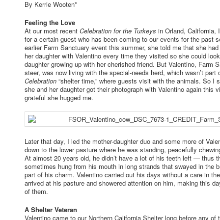
By Kerrie Wooten*
Feeling the Love
At our most recent
Celebration for the Turkeys
in Orland, California, 
for a certain guest who has been coming to our events for the past s
earlier Farm Sanctuary event this summer, she told me that she had
her daughter with Valentino every time they visited so she could loo
daughter growing up with her cherished friend. But Valentino, Farm S
steer, was now living with the special-needs herd, which wasn’t part 
Celebration
“shelter time,” where guests visit with the animals. So I 
she and her daughter got their photograph with Valentino again this v
grateful she hugged me.
Later that day, I led the mother-daughter duo and some more of Valen
down to the lower pasture where he was standing, peacefully chewing
At almost 20 years old, he didn’t have a lot of his teeth left — thus t
sometimes hung from his mouth in long strands that swayed in the b
part of his charm. Valentino carried out his days without a care in th
arrived at his pasture and showered attention on him, making this day 
of them.
A Shelter Veteran
Valentino came to our Northern California Shelter long before any of 