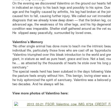
On the evening we discovered Valentino on the ground our hearts fel
in indicated an injury to his back legs and possibly to his spine. Due
age and the fragility caused by arthritis, his leg had broken at the jo
caused him to fall, causing further injury. We called our vet immedia
diagnosis that we already knew deep down — that the broken leg, 
advanced age, the weakness of his other legs, and his hip degenerat
condition was irreparable. Shelter staff gathered around as the vet e
He slipped away peacefully, surrounded by loved ones.
Valentino’s Memory
“No other single animal has done more to teach me the intrinsic bea
individual life, particularly those lives who are cast off as ‘byproduct
“Valentino triumphed over this bleak introduction to the world and gr
giant, in stature as well as pure heart, grace and love. Not a bad, r
he…. as attested by the thousands of hearts he stole over his long y
sanctuary.”
The special needs herd has been subdued in the days following Vale
the pasture feels empty without him. This benign, loving steer was a
he truly epitomized the spirit of sanctuary. Valentino was a beloved pa
two decades. And he always will be.
View more photos of Valentino here: