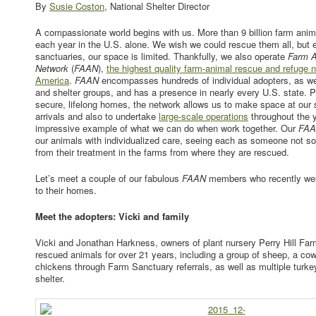
By
Susie Coston
, National Shelter Director
A compassionate world begins with us. More than 9 billion farm anim
each year in the U.S. alone. We wish we could rescue them all, but 
sanctuaries, our space is limited. Thankfully, we also operate
Farm A
Network
(
FAAN
),
the highest quality farm-animal rescue and refuge n
America
.
FAAN
encompasses hundreds of individual adopters, as wel
and shelter groups, and has a presence in nearly every U.S. state. P
secure, lifelong homes, the network allows us to make space at our 
arrivals and also to undertake
large-scale operations
throughout the 
impressive example of what we can do when work together. Our
FA
our animals with individualized care, seeing each as someone not so
from their treatment in the farms from where they are rescued.
Let’s meet a couple of our fabulous
FAAN
members who recently wel
to their homes.
Meet the adopters: Vicki and family
Vicki and Jonathan Harkness, owners of plant nursery Perry Hill Fa
rescued animals for over 21 years, including a group of sheep, a cow
chickens through Farm Sanctuary referrals, as well as multiple turkey
shelter.