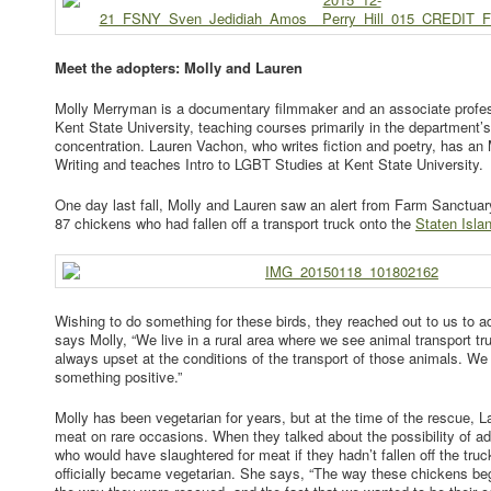
Meet the adopters: Molly and Lauren
Molly Merryman is a documentary filmmaker and an associate profes
Kent State University, teaching courses primarily in the department’
concentration. Lauren Vachon, who writes fiction and poetry, has an
Writing and teaches Intro to LGBT Studies at Kent State University.
One day last fall, Molly and Lauren saw an alert from Farm Sanctuar
87 chickens who had fallen off a transport truck onto the
Staten Isl
Wishing to do something for these birds, they reached out to us to ad
says Molly, “We live in a rural area where we see animal transport tru
always upset at the conditions of the transport of those animals. We
something positive.”
Molly has been vegetarian for years, but at the time of the rescue, La
meat on rare occasions. When they talked about the possibility of ad
who would have slaughtered for meat if they hadn’t fallen off the truck
officially became vegetarian. She says, “The way these chickens beg