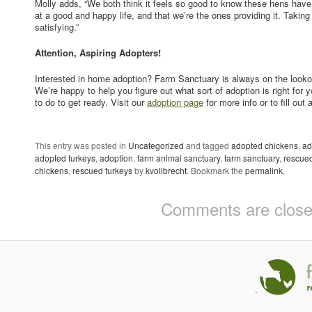
Molly adds, “We both think it feels so good to know these hens hav
at a good and happy life, and that we’re the ones providing it. Taking
satisfying.”
Attention, Aspiring Adopters!
Interested in home adoption? Farm Sanctuary is always on the lookou
We’re happy to help you figure out what sort of adoption is right for
to do to get ready. Visit our
adoption page
for more info or to fill out 
This entry was posted in
Uncategorized
and tagged
adopted chickens
,
ad
adopted turkeys
,
adoption
,
farm animal sanctuary
,
farm sanctuary
,
rescue
chickens
,
rescued turkeys
by
kvollbrecht
. Bookmark the
permalink
.
Comments are close
-