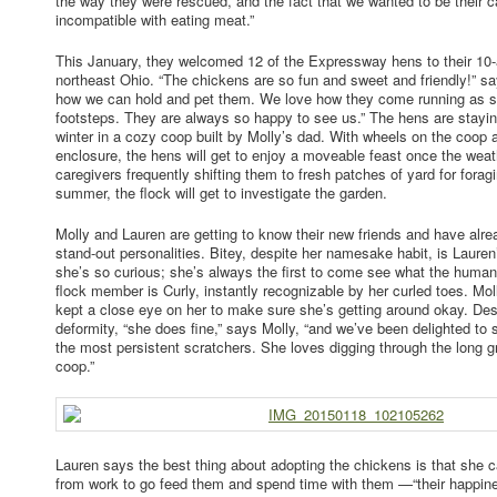
the way they were rescued, and the fact that we wanted to be their
incompatible with eating meat.”
This January, they welcomed 12 of the Expressway hens to their 10-a
northeast Ohio. “The chickens are so fun and sweet and friendly!” s
how we can hold and pet them. We love how they come running as s
footsteps. They are always so happy to see us.” The hens are stayi
winter in a cozy coop built by Molly’s dad. With wheels on the coop 
enclosure, the hens will get to enjoy a moveable feast once the weath
caregivers frequently shifting them to fresh patches of yard for forag
summer, the flock will get to investigate the garden.
Molly and Lauren are getting to know their new friends and have al
stand-out personalities. Bitey, despite her namesake habit, is Lauren
she’s so curious; she’s always the first to come see what the human
flock member is Curly, instantly recognizable by her curled toes. Mo
kept a close eye on her to make sure she’s getting around okay. Desp
deformity, “she does fine,” says Molly, “and we’ve been delighted to 
the most persistent scratchers. She loves digging through the long 
coop.”
Lauren says the best thing about adopting the chickens is that she c
from work to go feed them and spend time with them —“their happine