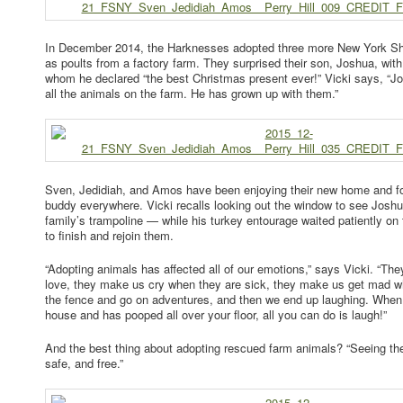
In December 2014, the Harknesses adopted three more New York She
as poults from a factory farm. They surprised their son, Joshua, with
whom he declared “the best Christmas present ever!” Vicki says, “J
all the animals on the farm. He has grown up with them.”
Sven, Jedidiah, and Amos have been enjoying their new home and fo
buddy everywhere. Vicki recalls looking out the window to see Josh
family’s trampoline — while his turkey entourage waited patiently on 
to finish and rejoin them.
“Adopting animals has affected all of our emotions,” says Vicki. “Th
love, they make us cry when they are sick, they make us get mad 
the fence and go on adventures, and then we end up laughing. When 
house and has pooped all over your floor, all you can do is laugh!”
And the best thing about adopting rescued farm animals? “Seeing th
safe, and free.”