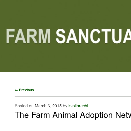
Main menu
Skip to primary content
Skip to secondary content
Post navigation
←
Previous
Posted on
March 6, 2015
by
kvollbrecht
The Farm Animal Adoption Net