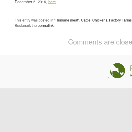
December 5, 2016,
here
.
This entry was posted in
"Humane meat"
,
Cattle
,
Chickens
,
Factory Farms
Bookmark the
permalink
.
Comments are close
-