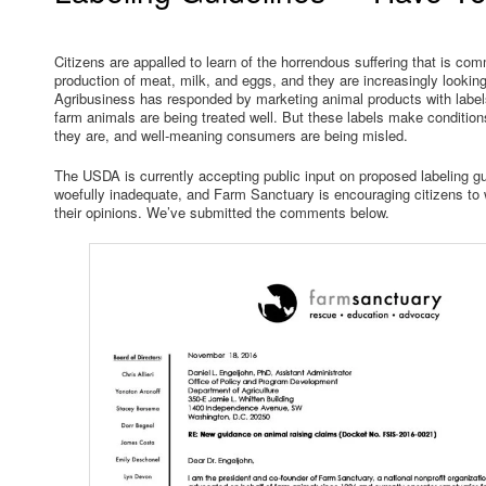
Citizens are appalled to learn of the horrendous suffering that is co
production of meat, milk, and eggs, and they are increasingly looking 
Agribusiness has responded by marketing animal products with label
farm animals are being treated well. But these labels make condition
they are, and well-meaning consumers are being misled.
The USDA is currently accepting public input on proposed labeling gu
woefully inadequate, and Farm Sanctuary is encouraging citizens to
their opinions. We’ve submitted the comments below.