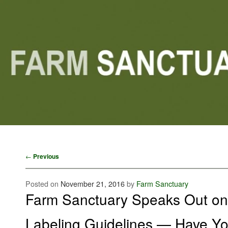
Main menu
Skip to primary content
Skip to secondary content
Post navigation
←
Previous
Posted on
November 21, 2016
by
Farm Sanctuary
Farm Sanctuary Speaks Out o
Labeling Guidelines — Have Yo