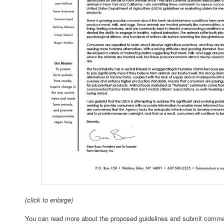
(click to enlarge)
You can read more about the proposed guidelines and submit comme