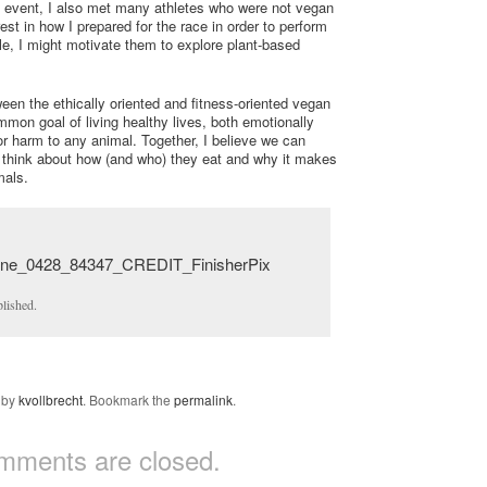
he event, I also met many athletes who were not vegan
st in how I prepared for the race in order to perform
le, I might motivate them to explore plant-based
een the ethically oriented and fitness-oriented vegan
on goal of living healthy lives, both emotionally
or harm to any animal. Together, I believe we can
 think about how (and who) they eat and why it makes
mals.
lished.
by
kvollbrecht
. Bookmark the
permalink
.
mments are closed.