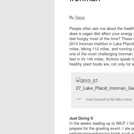
By
Gene
People often ask me about the health
does a vegan diet affect your energy
feel hungry most of the time? These 
2013 Ironman triathlon in Lake Placi
miles, biking 112 miles, and running
one of the most challenging Ironman c
feet in its 140 miles. Actions speak
healthy plant foods are, not only for e
Gene focused on the bike course.
Just Doing It
In the weeks leading up to IMLP, I fo
prepare for the grueling event. I ate 
performance-enhancing foods such as