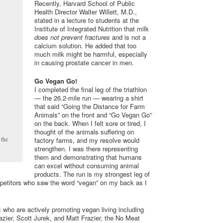
Recently, Harvard School of Public
Health Director Walter Willett, M.D.,
stated in a lecture to students at the
Institute of Integrated Nutrition that milk
does not prevent fractures
and is not a
calcium solution. He added that too
much milk might be harmful, especially
in causing prostate cancer in men.
Go Vegan Go!
I completed the final leg of the triathlon
— the 26.2-mile run — wearing a shirt
that said “Going the Distance for Farm
Animals” on the front and “Go Vegan Go”
on the back. When I felt sore or tired, I
thought of the animals suffering on
 the
factory farms, and my resolve would
strengthen. I was there representing
them and demonstrating that humans
can excel without consuming animal
products. The run is my strongest leg of
mpetitors who saw the word “vegan” on my back as I
s who are actively promoting vegan living including
azier, Scott Jurek, and Matt Frazier, the No Meat