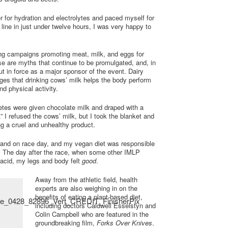
r for hydration and electrolytes and paced myself for
 line in just under twelve hours, I was very happy to
ng campaigns promoting meat, milk, and eggs for
se are myths that continue to be promulgated, and, in
ut in force as a major sponsor of the event. Dairy
ges that drinking cows’ milk helps the body perform
d physical activity.
hletes were given chocolate milk and draped with a
.” I refused the cows’ milk, but I took the blanket and
ing a cruel and unhealthy product.
g and on race day, and my vegan diet was responsible
. The day after the race, when some other IMLP
lacid, my legs and body felt
good
.
Away from the athletic field, health
experts are also weighing in on the
benefits of eating a plant-based diet,
including doctors Caldwell Esselstyn and
Colin Campbell who are featured in the
groundbreaking film,
Forks Over Knives
.