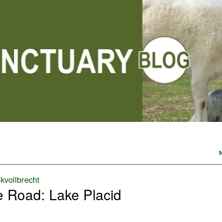
y
kvollbrecht
e Road: Lake Placid