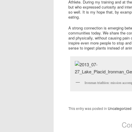
Athlete. During my training and at t
but who expressed curiosity and intere
so well. It is my hope that, by examp
eating.
A strong connection is emerging betw
communities today. We share the comm
and physically, without causing pain 
inspire even more people to stop and
sense to ingest plants instead of ani
Ironman triathlon: mission accomp
This entry was posted in
Uncategorized
Co