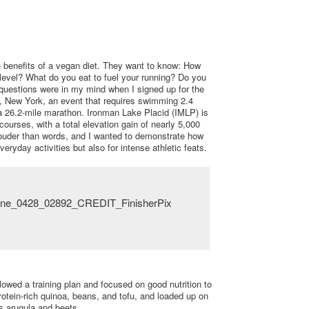
 benefits of a vegan diet. They want to know: How
 level? What do you eat to fuel your running? Do you
questions were in my mind when I signed up for the
d, New York, an event that requires swimming 2.4
 a 26.2-mile marathon. Ironman Lake Placid (IMLP) is
ourses, with a total elevation gain of nearly 5,000
 louder than words, and I wanted to demonstrate how
veryday activities but also for intense athletic feats.
llowed a training plan and focused on good nutrition to
protein-rich quinoa, beans, and tofu, and loaded up on
 arugula and beets.