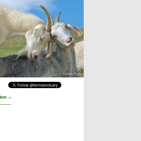
Next
→