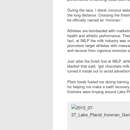
During the race, I drank coconut wate
the long distance. Crossing the finish
be officially named an “Ironman.”
Athletes are bombarded with marketi
health and athletic performance. The
fact, at IMLP the milk industry was o
promoters target athletes with messa
and recover from vigorous exercise an
Just after the finish line at IMLP, at
blanket that said, “got chocolate milk
turned it inside out to avoid advertis
Plant foods fueled me during trainin
for helping me make a swift recovery
finishers were limping around Lake P