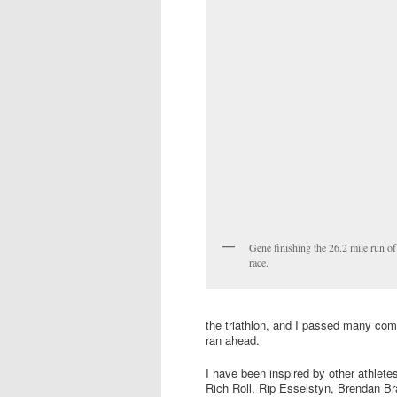
Gene finishing the 26.2 mile run of
race.
the triathlon, and I passed many co
ran ahead.
I have been inspired by other athlete
Rich Roll, Rip Esselstyn, Brendan Br