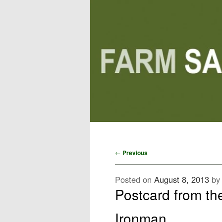
Main menu
Skip to primary content
Skip to secondary content
Post navigation
←
Previous
Posted on
August 8, 2013
b
Postcard from th
Ironman