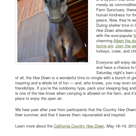
merely as commodities
Farm Sanctuary, these
human kindness for the 
peace. Now, they’re wa
During shelter time in
Hoe Down
attendees 
with the ever-popular
M
charming
Albert the d
loving pig
;
Joey the ge
turkeys, cows, and ch
Everyone will enjoy d
and have a chance to k
Saturday night’s barn
of all, the
Hoe Down
is a wonderful time to mingle with a bunch of gre
inspiring and a whole lot of fun — and, who knows, you may even s
friendships. If you’re the outdoorsy type, pack your sleeping bag an
is one of the few times when camping is allowed on the farm, and it’s 
place to enjoy the open air.
We hear year after year from participants that the Country
Hoe Down
their summer, and that it leaves them rejuvenated and inspired.
Learn more about the
California Country
Hoe Down
, May 18–19, 201