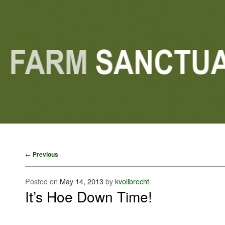
Main menu
Skip to primary content
Skip to secondary content
Post navigation
←
Previous
Posted on
May 14, 2013
by
kvollbrecht
It’s Hoe Down Time!