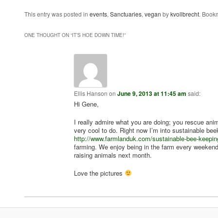
This entry was posted in
events
,
Sanctuaries
,
vegan
by
kvollbrecht
. Book
ONE THOUGHT ON “
IT’S HOE DOWN TIME!
”
Ellis Hanson
on
June 9, 2013 at 11:45 am
said:
Hi Gene,
I really admire what you are doing; you rescue an
very cool to do. Right now I’m into sustainable bee
http://www.farmlanduk.com/sustainable-bee-keepin
farming. We enjoy being in the farm every weekend
raising animals next month.
Love the pictures