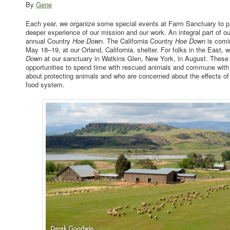
By
Gene
Each year, we organize some special events at Farm Sanctuary to pro
deeper experience of our mission and our work. An integral part of ou
annual Country
Hoe Down
. The California Country
Hoe Down
is comi
May 18–19, at our Orland, California, shelter. For folks in the East, w
Down
at our sanctuary in Watkins Glen, New York, in August. These
opportunities to spend time with rescued animals and commune with
about protecting animals and who are concerned about the effects of 
food system.