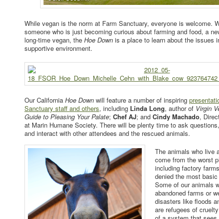
While vegan is the norm at Farm Sanctuary, everyone is welcome. 
someone who is just becoming curious about farming and food, a new
long-time vegan, the
Hoe Down
is a place to learn about the issues i
supportive environment.
Our California
Hoe Down
will feature a number of inspiring
presentat
Sanctuary staff and others
, including
Linda Long
, author of
Virgin V
Guide to Pleasing Your Palate
;
Chef AJ
; and
Cindy Machado
, Dire
at Marin Humane Society. There will be plenty time to ask questions
and interact with other attendees and the rescued animals.
The animals who live 
come from the worst p
including factory farm
denied the most basic
Some of our animals w
abandoned farms or w
disasters like floods a
are refugees of cruelt
of a system that sees l